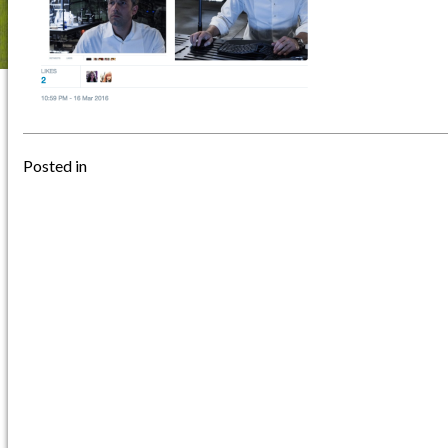
Posted in