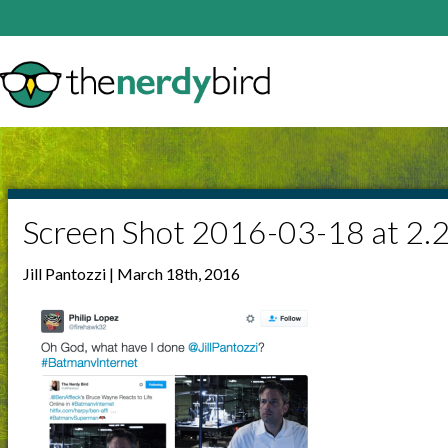
Screen Shot 2016-03-18 at 2.
Jill Pantozzi | March 18th, 2016