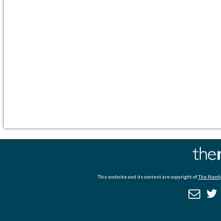
This website and its content are copyright of
The Nerdy