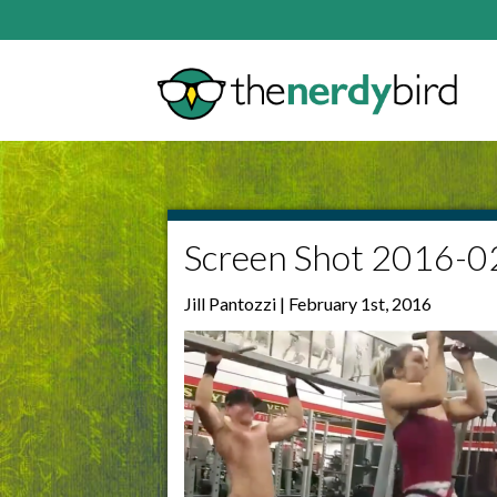
Screen Shot 2016-0
Jill Pantozzi | February 1st, 2016