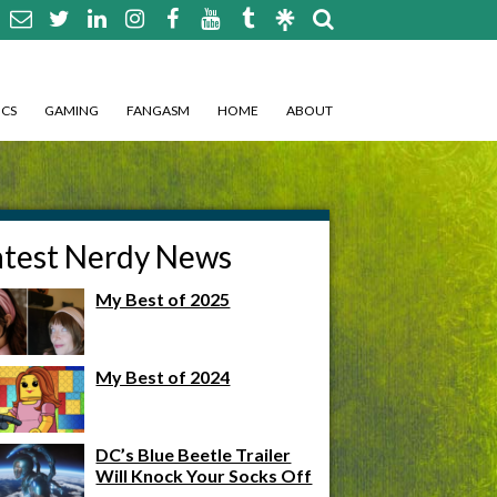
CS
GAMING
FANGASM
HOME
ABOUT
atest Nerdy News
My Best of 2025
My Best of 2024
DC’s Blue Beetle Trailer
Will Knock Your Socks Off