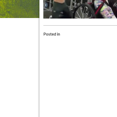
Posted in