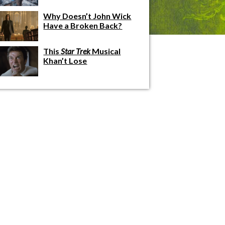
Why Doesn’t John Wick
Have a Broken Back?
This
Star Trek
Musical
Khan’t Lose