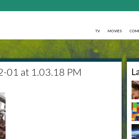
TV
MOVIES
COMI
2-01 at 1.03.18 PM
L