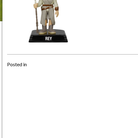
Posted in