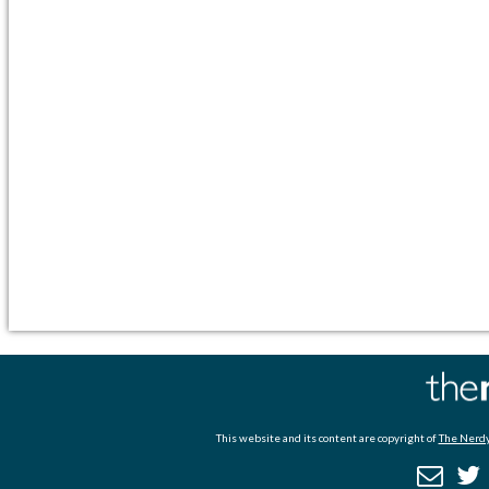
This website and its content are copyright of
The Nerdy