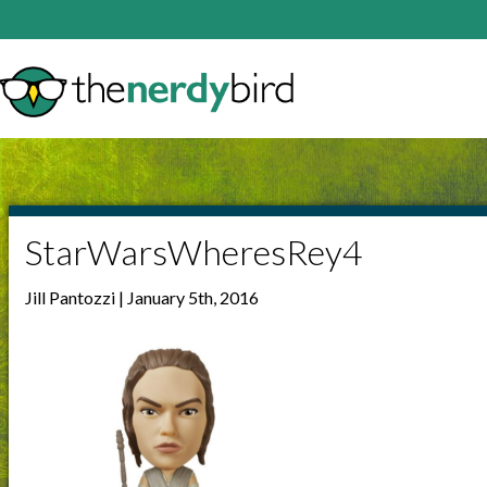
StarWarsWheresRey4
Jill Pantozzi | January 5th, 2016