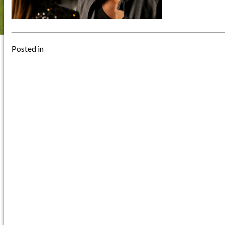
Posted in