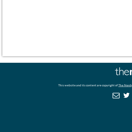
This website and its content are copyright of
The Nerdy