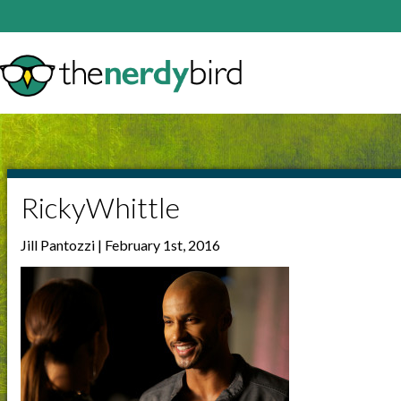
RickyWhittle
Jill Pantozzi | February 1st, 2016