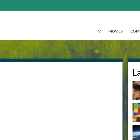
TV
MOVIES
COMI
-
L