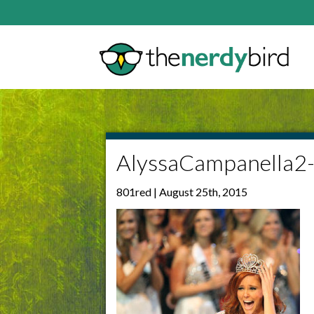
AlyssaCampanella2
801red | August 25th, 2015