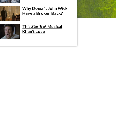
Why Doesn’t John Wick
Have a Broken Back?
This
Star Trek
Musical
Khan’t Lose