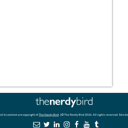
d its content are copyright of
The Nerdy Bird
| © The Nerdy Bird 2026. All rights reserved. Site d