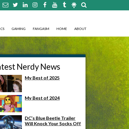
CS
GAMING
FANGASM
HOME
ABOUT
atest Nerdy News
My Best of 2025
My Best of 2024
DC’s Blue Beetle Trailer
Will Knock Your Socks Off