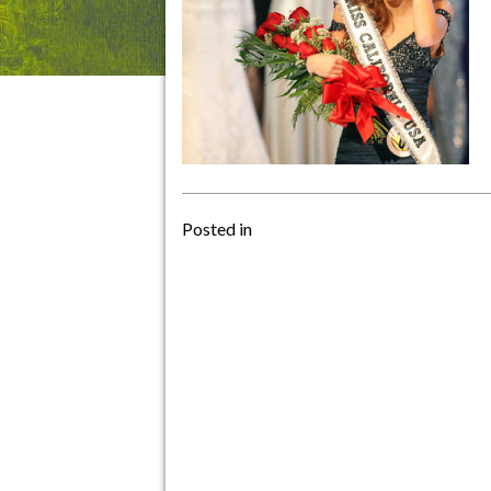
Posted in