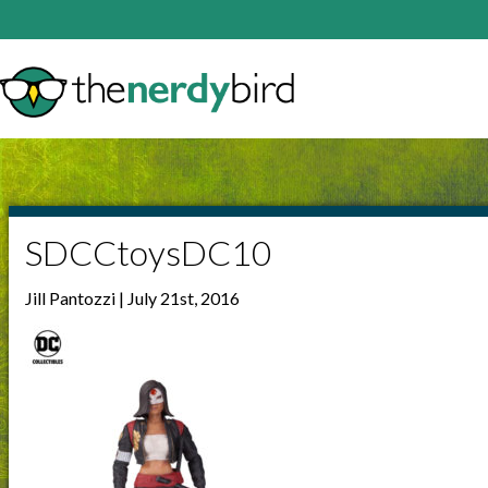
SDCCtoysDC10
Jill Pantozzi | July 21st, 2016