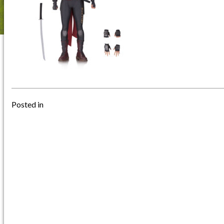
Posted in