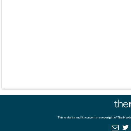
This website and its content are copyright of
The Nerdy