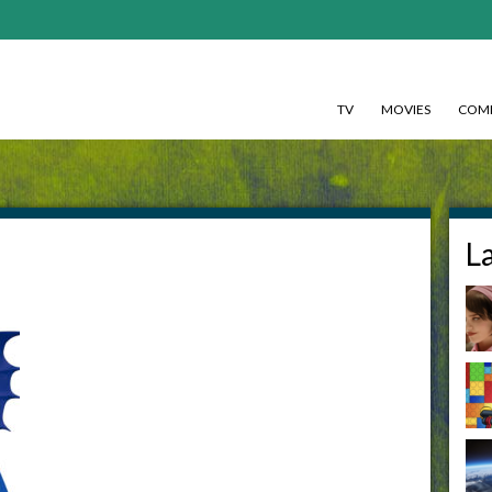
TV
MOVIES
COMI
L