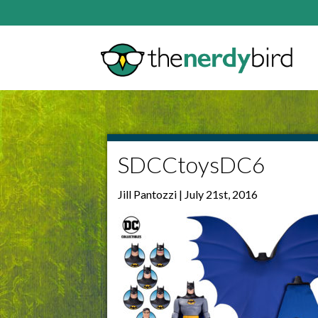
SDCCtoysDC6
Jill Pantozzi | July 21st, 2016