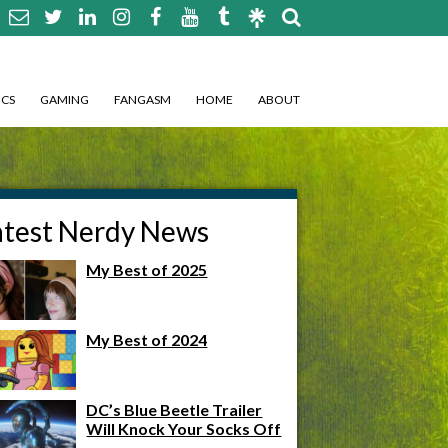
CS
GAMING
FANGASM
HOME
ABOUT
atest Nerdy News
My Best of 2025
My Best of 2024
DC’s Blue Beetle Trailer
Will Knock Your Socks Off