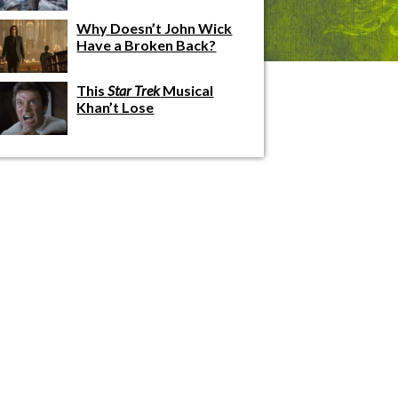
Why Doesn’t John Wick
Have a Broken Back?
This
Star Trek
Musical
Khan’t Lose