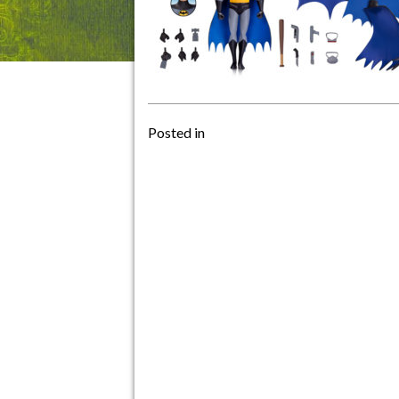
Posted in