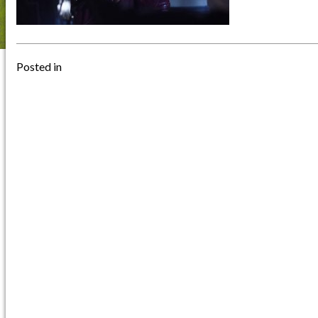
Posted in