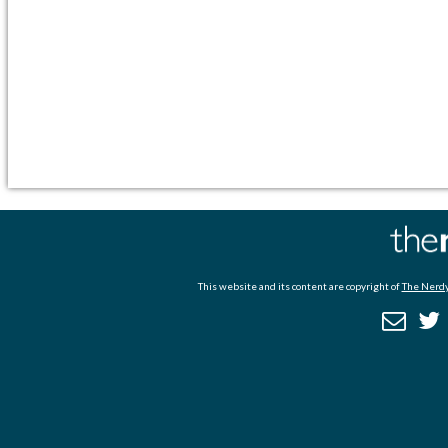
This website and its content are copyright of
The Nerdy