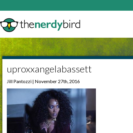
uproxxangelabassett
Jill Pantozzi | November 27th, 2016