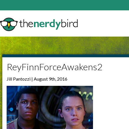
ReyFinnForceAwakens2
Jill Pantozzi | August 9th, 2016