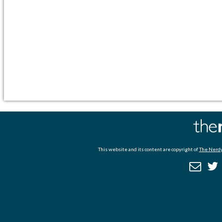
This website and its content are copyright of
The Nerdy