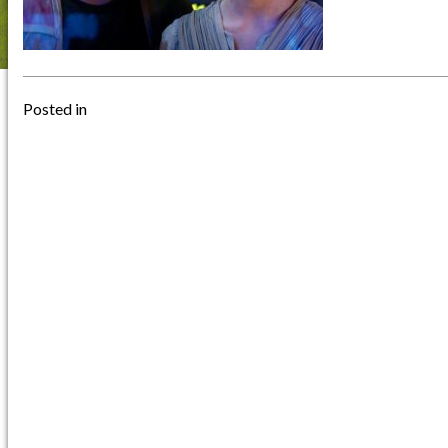
Posted in