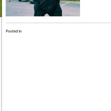
Posted in