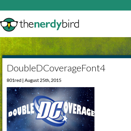
DoubleDCoverageFont4
801red | August 25th, 2015