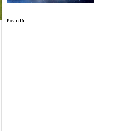
Posted in