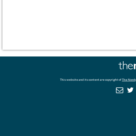
This website and its content are copyright of
The Nerdy