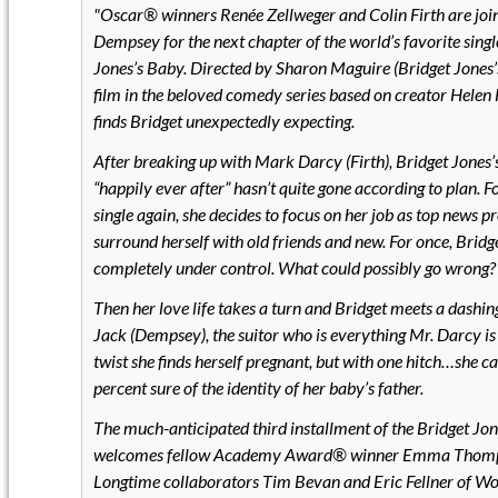
Oscar® winners Renée Zellweger and Colin Firth are joi
Dempsey for the next chapter of the world’s favorite singl
Jones’s Baby. Directed by Sharon Maguire (Bridget Jones’
film in the beloved comedy series based on creator Helen 
finds Bridget unexpectedly expecting.
After breaking up with Mark Darcy (Firth), Bridget Jones’
“happily ever after” hasn’t quite gone according to plan.
single again, she decides to focus on her job as top news 
surround herself with old friends and new. For once, Bridg
completely under control. What could possibly go wrong?
Then her love life takes a turn and Bridget meets a das
Jack (Dempsey), the suitor who is everything Mr. Darcy is 
twist she finds herself pregnant, but with one hitch…she ca
percent sure of the identity of her baby’s father.
The much-anticipated third installment of the Bridget Jon
welcomes fellow Academy Award® winner Emma Thompso
Longtime collaborators Tim Bevan and Eric Fellner of Wo