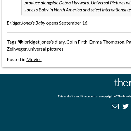
produce alongside Debra Hayward. Universal Pictures will
Jones’s Baby in North America and select international ter
Bridget Jones’s Baby
opens September 16.
Tags:
bridget jones’s diary
,
Colin Firth
,
Emma Thompson
,
Pa
Zellweger
,
universal pictures
Posted in
Movies
This website and its content are copyright of
The Nerdy