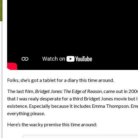
Folks, she’s got a tablet for a diary this time around.
The last film,
Bridget Jones: The Edge of Reason
, came out in 2004
that I was realy desperate for a third Bridget Jones movie but 
existence. Especially because it includes Emma Thompson. 
everything please.
Here’s the wacky premise this time around: