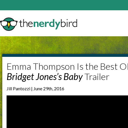
Emma Thompson Is the Best O
Bridget Jones’s Baby
Trailer
Jill Pantozzi | June 29th, 2016