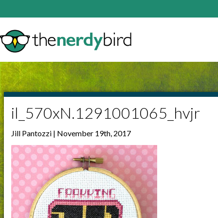
il_570xN.1291001065_hvjr
Jill Pantozzi | November 19th, 2017