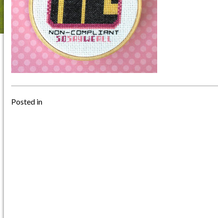
Posted in