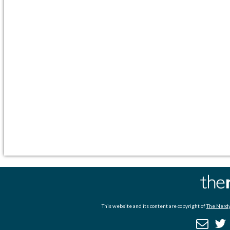
This website and its content are copyright of
The Nerdy