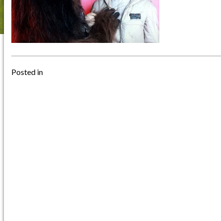
Posted in