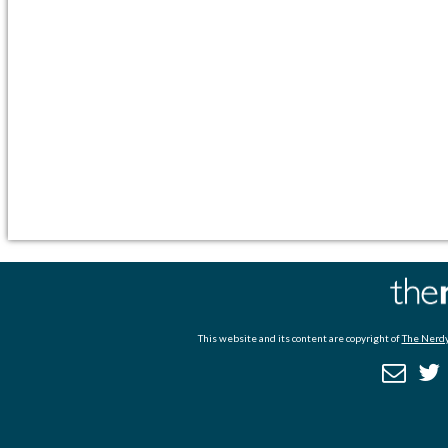
This website and its content are copyright of
The Nerdy