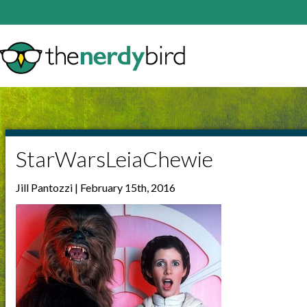
StarWarsLeiaChewie
Jill Pantozzi | February 15th, 2016