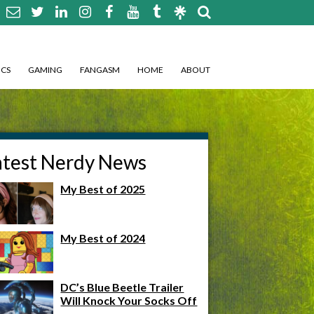
CS
GAMING
FANGASM
HOME
ABOUT
atest Nerdy News
My Best of 2025
My Best of 2024
DC’s Blue Beetle Trailer
Will Knock Your Socks Off