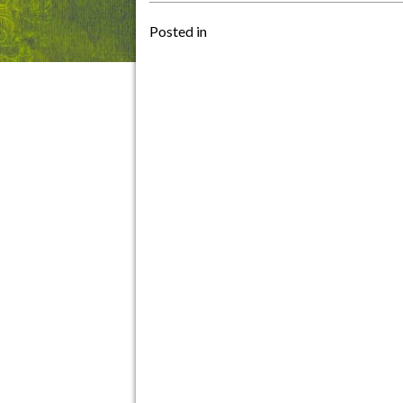
Posted in