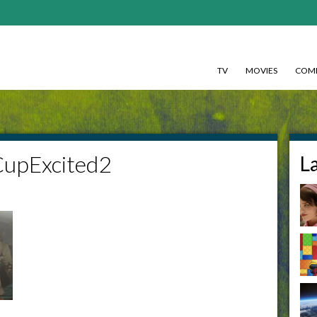
TV
MOVIES
COMI
CupExcited2
L