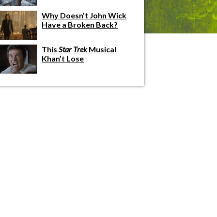
Why Doesn’t John Wick
Have a Broken Back?
This
Star Trek
Musical
Khan’t Lose