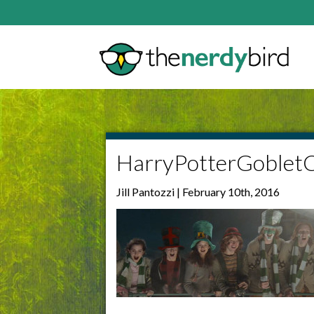
HarryPotterGoblet
Jill Pantozzi | February 10th, 2016