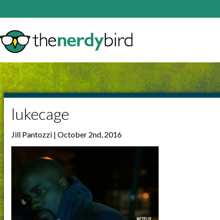
lukecage
Jill Pantozzi | October 2nd, 2016