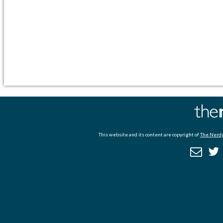
This website and its content are copyright of
The Nerdy