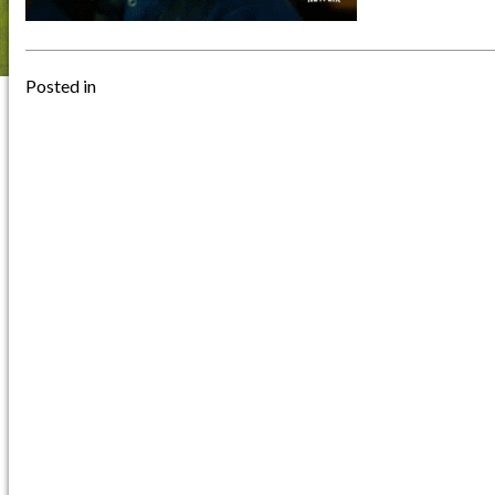
Posted in