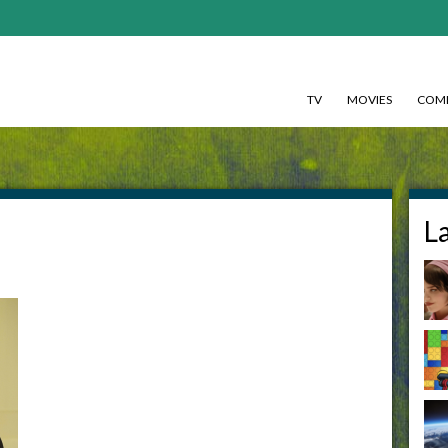
TV
MOVIES
COMI
L