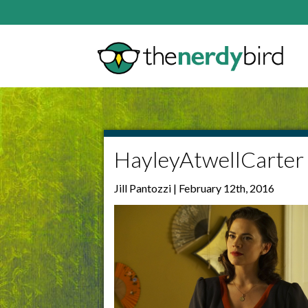
HayleyAtwellCarter
Jill Pantozzi | February 12th, 2016