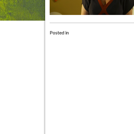
Posted in