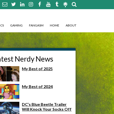
CS
GAMING
FANGASM
HOME
ABOUT
atest Nerdy News
My Best of 2025
My Best of 2024
DC’s Blue Beetle Trailer
Will Knock Your Socks Off