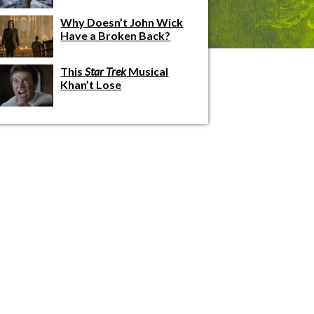
Why Doesn’t John Wick
Have a Broken Back?
This
Star Trek
Musical
Khan’t Lose