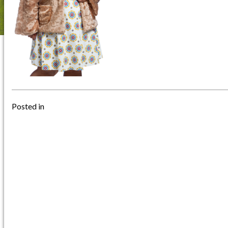
Posted in