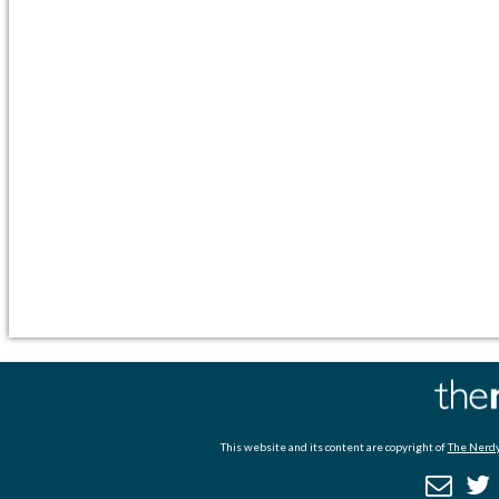
This website and its content are copyright of
The Nerdy