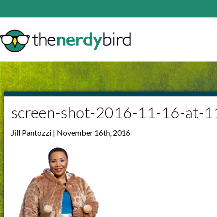
screen-shot-2016-11-16-at-
Jill Pantozzi | November 16th, 2016