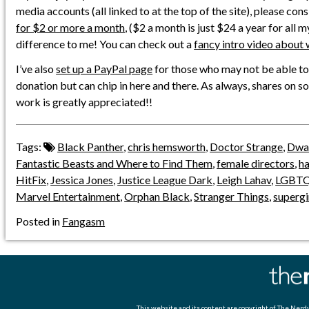
media accounts (all linked to at the top of the site), please con
for $2 or more a month
, ($2 a month is just $24 a year for all 
difference to me! You can check out a
fancy intro video about 
I’ve also
set up a PayPal page
for those who may not be able to
donation but can chip in here and there. As always, shares on s
work is greatly appreciated!!
Tags:
Black Panther
,
chris hemsworth
,
Doctor Strange
,
Dway
Fantastic Beasts and Where to Find Them
,
female directors
,
h
HitFix
,
Jessica Jones
,
Justice League Dark
,
Leigh Lahav
,
LGBT
Marvel Entertainment
,
Orphan Black
,
Stranger Things
,
supergi
Posted in
Fangasm
This website and its content are copyright of
The Nerdy