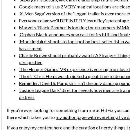
Google maps tells us 2 VERY magical locations are close
‘X-Men Saga’ version of the ‘Logan’ trailer is even more 
Everyone relax: we’ll DEFINITELY learn Rey’s parentage i
Marvel’s ‘Black Panther’ is looking for drummers, MMA
‘Orphan Black’ announces new cast for its fifth and final
‘Mockingbird’ shoots to top spot on best-seller list in w
harassment
Charlie Brown should probably watch ‘A Stranger Things
perspective
‘The Hunger Games’ VR experience is veering too close t
‘Thor’s’ Chris Hemsworth picked a great time to denounc
Reminder: David S. Pumpkins isn’t the only dancing pum
‘Justice League Dark’ director reveals how men are train
distress
If you’re ever looking for something from me at HitFix you can
there which takes you to
my author page with everything I’ve 
If you enjoy my content here and the curation of nerdy things I 