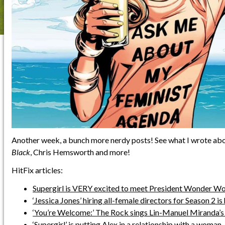
Another week, a bunch more nerdy posts! See what I wrote ab
Black
, Chris Hemsworth and more!
HitFix articles:
Supergirl is VERY excited to meet President Wonder Wo
‘Jessica Jones’ hiring all-female directors for Season 2 is
‘You’re Welcome:’ The Rock sings Lin-Manuel Miranda’s
‘Supergirl’ is putting Alex in a relationship with a woman