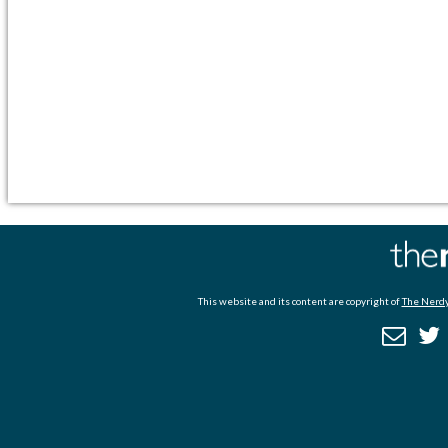
This website and its content are copyright of
The Nerdy