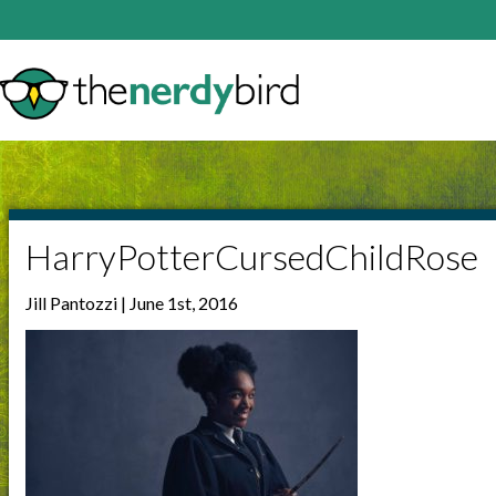
HarryPotterCursedChildRose
Jill Pantozzi | June 1st, 2016