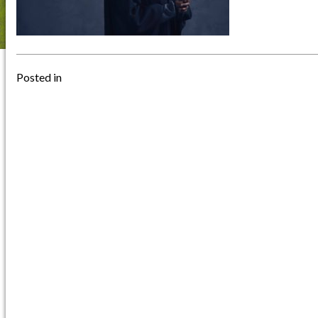
Posted in