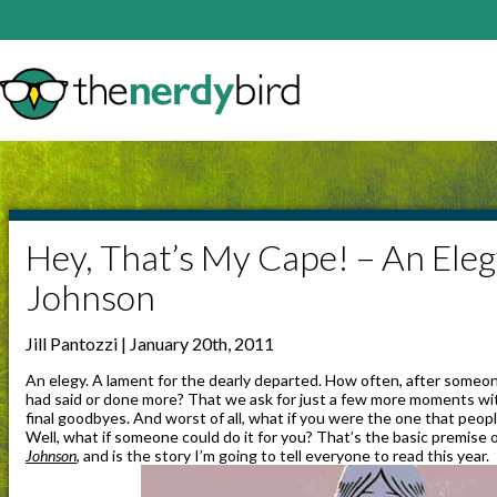
Hey, That’s My Cape! – An Eleg
Johnson
Jill Pantozzi | January 20th, 2011
An elegy. A lament for the dearly departed. How often, after someo
had said or done more? That we ask for just a few more moments wit
final goodbyes. And worst of all, what if you were the one that peo
Well, what if someone could do it for you? That’s the basic premise 
Johnson
, and is the story I’m going to tell everyone to read this year.