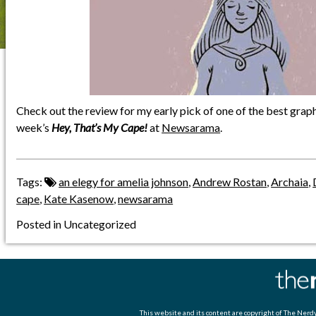
Check out the review for my early pick of one of the best graph
week’s
Hey, That’s My Cape!
at
Newsarama
.
Tags:
an elegy for amelia johnson
,
Andrew Rostan
,
Archaia
,
cape
,
Kate Kasenow
,
newsarama
Posted in Uncategorized
This website and its content are copyright of
The Nerdy