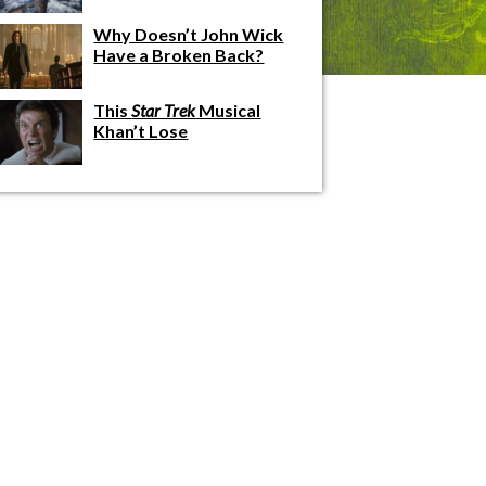
Why Doesn’t John Wick
Have a Broken Back?
This
Star Trek
Musical
Khan’t Lose