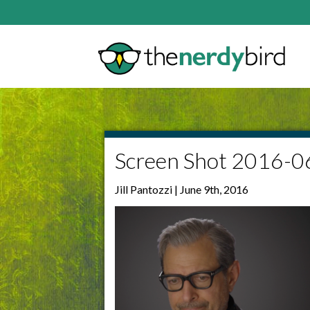
Screen Shot 2016-0
Jill Pantozzi | June 9th, 2016