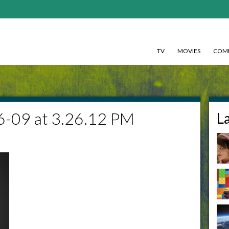
TV
MOVIES
COMI
6-09 at 3.26.12 PM
L