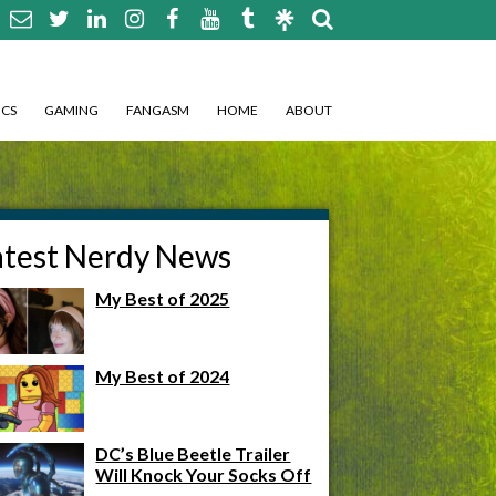
CS
GAMING
FANGASM
HOME
ABOUT
atest Nerdy News
My Best of 2025
My Best of 2024
DC’s Blue Beetle Trailer
Will Knock Your Socks Off