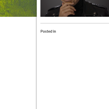
Posted in