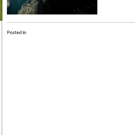
Posted in