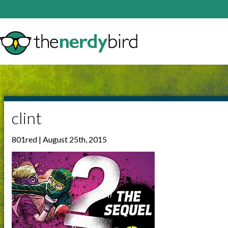
clint
801red | August 25th, 2015