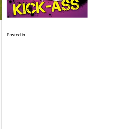
Posted in