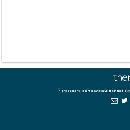
This website and its content are copyright of
The Nerdy