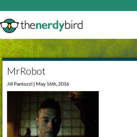
MrRobot
Jill Pantozzi | May 16th, 2016