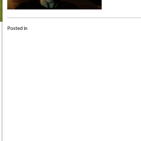
Posted in