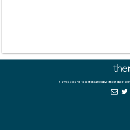
This website and its content are copyright of
The Nerdy