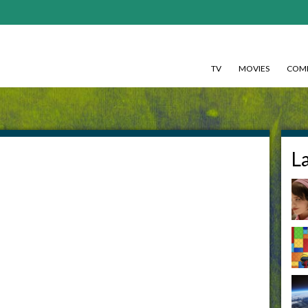
TV
MOVIES
COMI
L