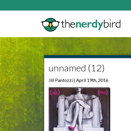
unnamed (12)
Jill Pantozzi | April 19th, 2016