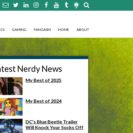
CS
GAMING
FANGASM
HOME
ABOUT
atest Nerdy News
My Best of 2025
My Best of 2024
DC’s Blue Beetle Trailer
Will Knock Your Socks Off