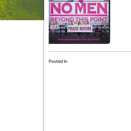
Posted in