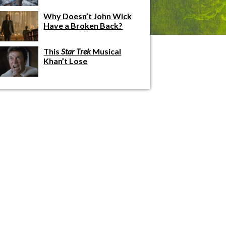
Why Doesn’t John Wick
Have a Broken Back?
This
Star Trek
Musical
Khan’t Lose