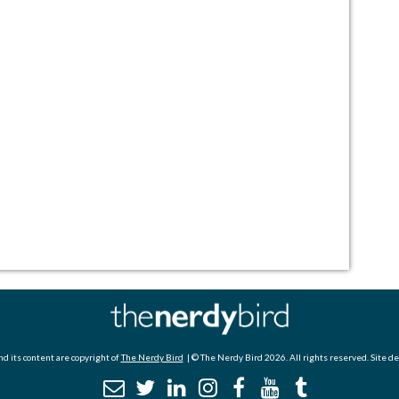
d its content are copyright of
The Nerdy Bird
| © The Nerdy Bird 2026. All rights reserved. Site d