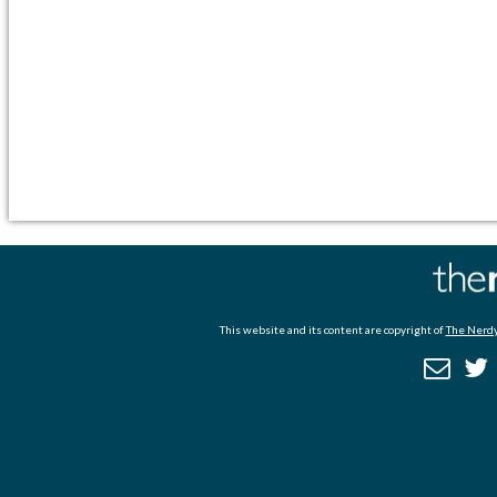
This website and its content are copyright of
The Nerdy