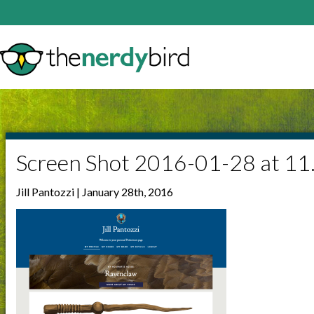
Screen Shot 2016-01-28 at 1
Jill Pantozzi | January 28th, 2016