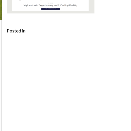
Posted in