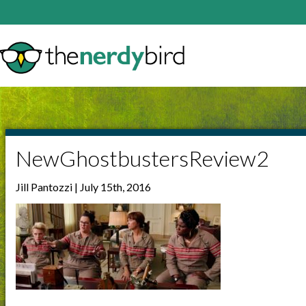
NewGhostbustersReview2
Jill Pantozzi | July 15th, 2016