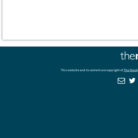
This website and its content are copyright of
The Nerdy