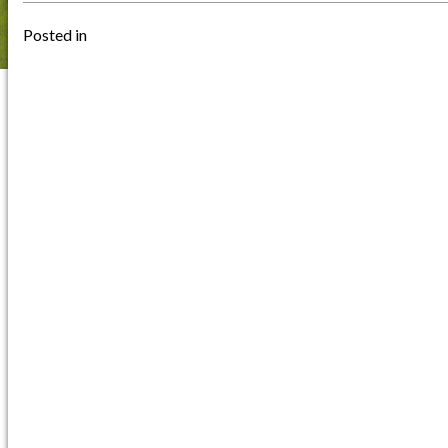
Posted in