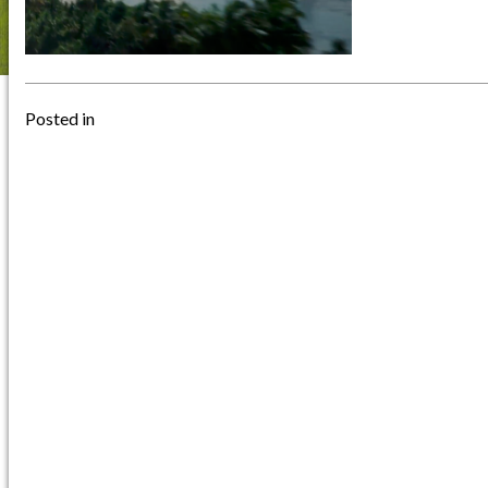
Posted in