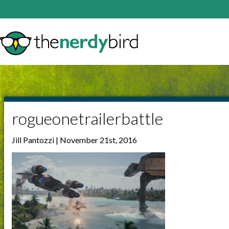
rogueonetrailerbattle
Jill Pantozzi | November 21st, 2016