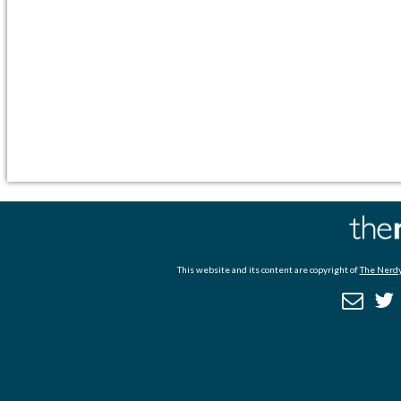
This website and its content are copyright of
The Nerdy