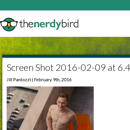
Screen Shot 2016-02-09 at 6.
Jill Pantozzi | February 9th, 2016