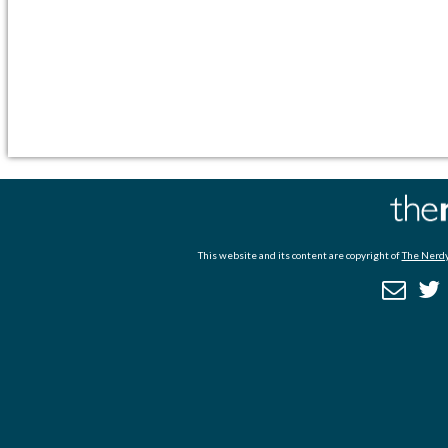
This website and its content are copyright of
The Nerdy