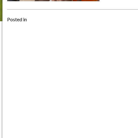
Posted in