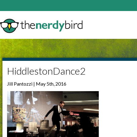
HiddlestonDance2
Jill Pantozzi | May 5th, 2016