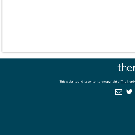
This website and its content are copyright of
The Nerdy