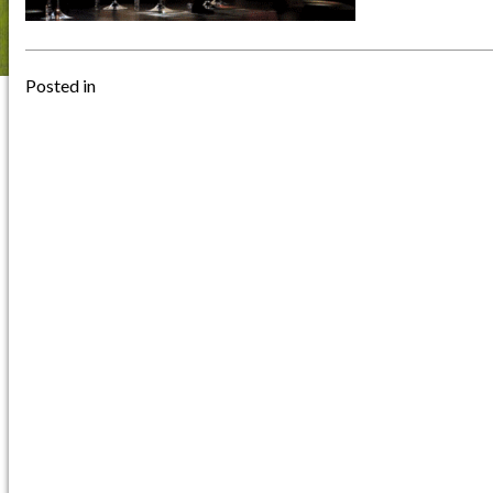
Posted in