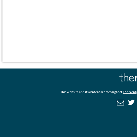
This website and its content are copyright of
The Nerdy