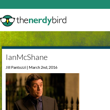
IanMcShane
Jill Pantozzi | March 2nd, 2016