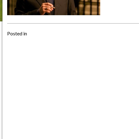
Posted in