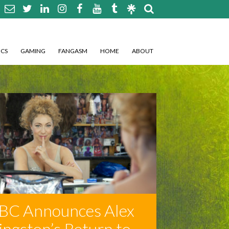
CS
GAMING
FANGASM
HOME
ABOUT
BC Announces Alex
ingston’s Return to