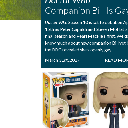
Companion Bill Is Ga
Doctor Who
Season 10 is set to debut on Ap
15th as Peter Capaldi and Steven Moffat's
final season and Pearl Mackie's first. We d
know much about new companion Bill yet 
the BBC revealed she's openly gay.
March 31st, 2017
READ MOR