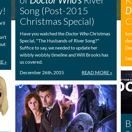
y!
Song (Post-2015
D
Christmas Special)
C
ril
Have you watched the
Doctor Who
Christmas
Som
on't
Special, "The Husbands of River Song?"
dec
but
Suffice to say, we needed to update her
Do
wibbly wobbly timeline and Will Brooks has
Se
E »
us covered.
December 26th, 2015
READ MORE »
B