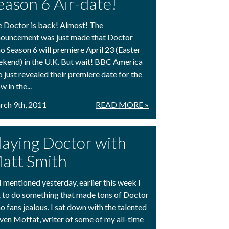
eason 6 Air-date!
 Doctor is back! Almost! The
ouncement was just made that Doctor
 Season 6 will premiere April 23 (Easter
kend) in the U.K. But wait! BBC America
o just revealed their premiere date for the
w in the...
ch 9th, 2011
READ MORE »
laying Doctor with
att Smith
I mentioned yesterday, earlier this week I
 to do something that made tons of Doctor
 fans jealous. I sat down with the talented
ven Moffat, writer of some of my all-time