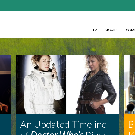
TV
MOVIES
COMI
An Updated Timeline
B
of
Doctor Who’s
River
K