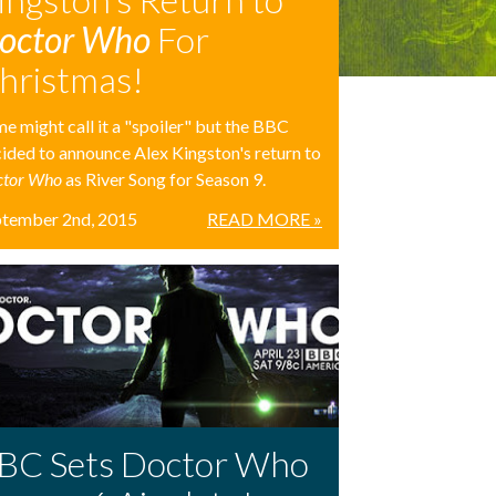
octor Who
For
hristmas!
e might call it a "spoiler" but the BBC
ided to announce Alex Kingston's return to
ctor Who
as River Song for Season 9.
ptember 2nd, 2015
READ MORE »
BC Sets Doctor Who