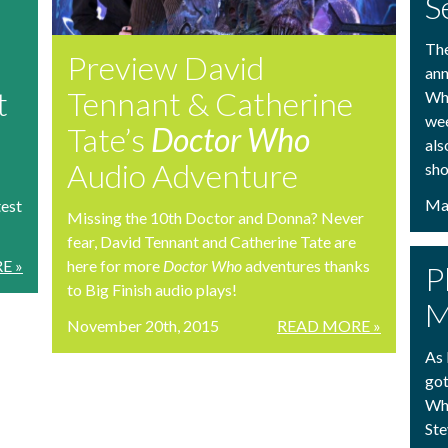
S
The
Preview David
ann
t
Tennant & Catherine
Who
wee
Tate’s
Doctor Who
als
Audio Adventure
sho
Mar
test
Missing the 10th Doctor and Donna? Never
fear, David Tennant and Catherine Tate are
E »
here for more
Doctor Who
adventures thanks
P
to Big Finish audio plays!
M
November 20th, 2015
READ MORE »
As 
got
Who
Ste