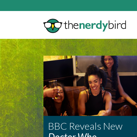
BBC Reveals New
Doctor Who