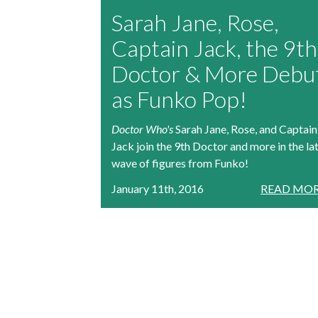
Sarah Jane, Rose,
Captain Jack, the 9th
Doctor & More Debu
as Funko Pop!
Doctor Who's
Sarah Jane, Rose, and Captain
Jack join the 9th Doctor and more in the la
wave of figures from Funko!
January 11th, 2016
READ MOR