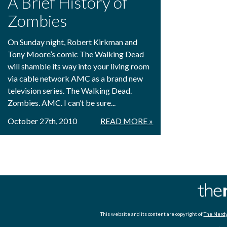
A Brief History of
Zombies
On Sunday night, Robert Kirkman and
Tony Moore’s comic The Walking Dead
will shamble its way into your living room
via cable network AMC as a brand new
television series. The Walking Dead.
Zombies. AMC. I can’t be sure...
October 27th, 2010
READ MORE »
This website and its content are copyright of
The Nerdy