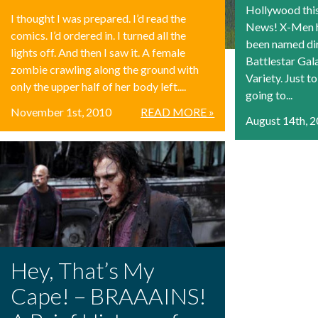
Hollywood thi
I thought I was prepared. I’d read the
News! X-Men h
comics. I’d ordered in. I turned all the
been named dir
lights off. And then I saw it. A female
Battlestar Gal
zombie crawling along the ground with
Variety. Just t
only the upper half of her body left....
going to...
November 1st, 2010
READ MORE »
August 14th, 
Hey, That’s My
Cape! – BRAAAINS!