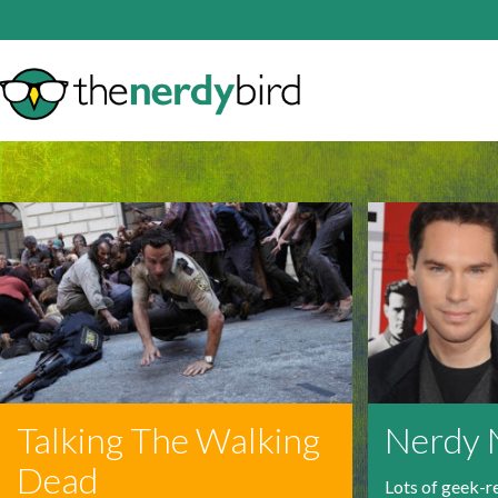
Talking The Walking
Nerdy
Dead
Lots of geek-r