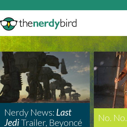
Nerdy News:
Last
No. No.
Jedi
Trailer, Beyoncé