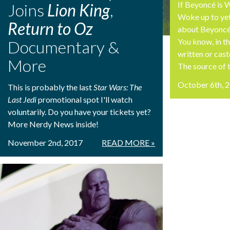
If Beyoncé is
Joins
Lion King
,
Woke up to y
Return to Oz
about Beyonc
You know, in t
Documentary &
written or cas
More
The source of th
October 6th, 
This is probably the last
Star Wars: The
Last Jedi
promotional spot I'll watch
voluntarily. Do you have your tickets yet?
More Nerdy News inside!
November 2nd, 2017
READ MORE »