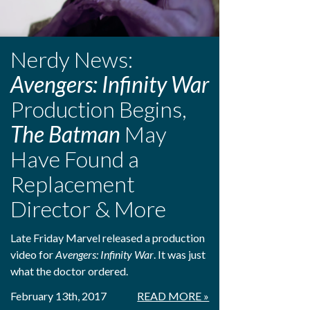
Nerdy News:
Avengers: Infinity War
Production Begins,
The Batman
May
Have Found a
Replacement
Director & More
Late Friday Marvel released a production
video for
Avengers: Infinity War
. It was just
what the doctor ordered.
February 13th, 2017
READ MORE »