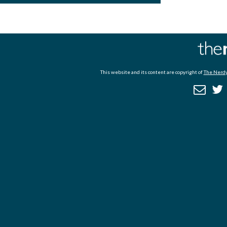
This website and its content are copyright of
The Nerdy