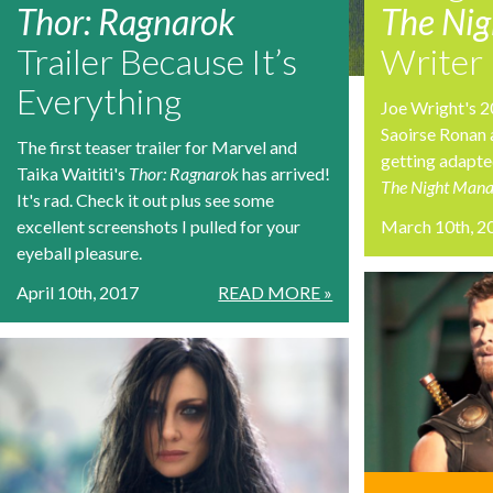
Thor: Ragnarok
The Ni
Trailer Because It’s
Writer
Everything
Joe Wright's 2
Saoirse Ronan 
The first teaser trailer for Marvel and
getting adapted
Taika Waititi's
Thor: Ragnarok
has arrived!
The Night Mana
It's rad. Check it out plus see some
excellent screenshots I pulled for your
March 10th, 2
eyeball pleasure.
April 10th, 2017
READ MORE »