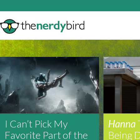
I Can’t Pick My
Hanna
Favorite Part of the
Being 