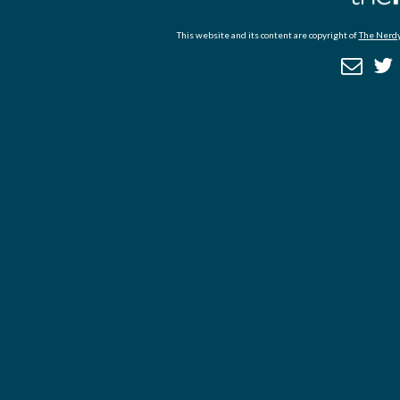
This website and its content are copyright of
The Nerdy