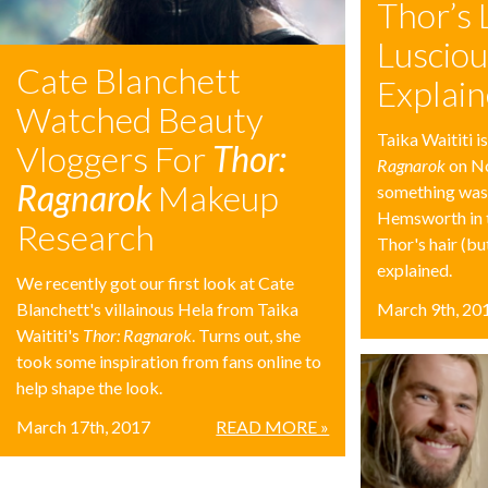
Thor’s 
Lusciou
Cate Blanchett
Explai
Watched Beauty
Taika Waititi i
Vloggers For
Thor:
Ragnarok
on No
Ragnarok
Makeup
something was
Hemsworth in t
Research
Thor's hair (bu
explained.
We recently got our first look at Cate
Blanchett's villainous Hela from Taika
March 9th, 20
Waititi's
Thor: Ragnarok
. Turns out, she
took some inspiration from fans online to
help shape the look.
March 17th, 2017
READ MORE »