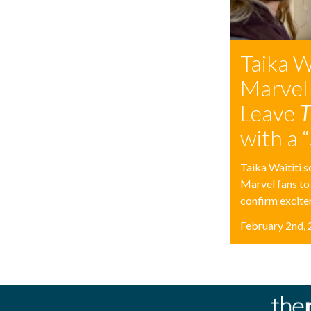
Taika W
Marvel
Leave
T
with a 
Taika Waititi s
Marvel fans to
confirm excitem
February 2nd,