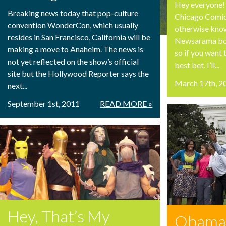
Hey everyone! 
Breaking news today that pop-culture
Chicago Comic
convention WonderCon, which usually
otherwise known
resides in San Francisco, California will be
Newsarama boo
making a move to Anaheim. The news is
so if you want 
not yet reflected on the show’s official
best bet. I’ll...
site but the Hollywood Reporter says the
March 17th, 2
next...
September 1st, 2011
READ MORE »
Hey, That’s My
Obama