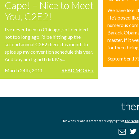
Cape! – Nice to Meet
We have like, t
You, C2E2!
He’s posed lik
numerous comi
I’ve never been to Chicago, so I decided
Barack Obama s
not too long ago I’d be hitting up the
master. If it we
second annual C2E2 there this month to
for them being.
spice up my convention schedule this year.
September 17t
And boy am I glad I did. My...
March 24th, 2011
READ MORE »
This website and its content are copyright of
The Nerdy