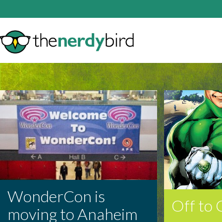
WonderCon is
Off to
moving to Anaheim