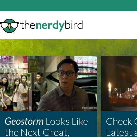
Geostorm
Looks Like
Check 
the Next Great,
Latest 