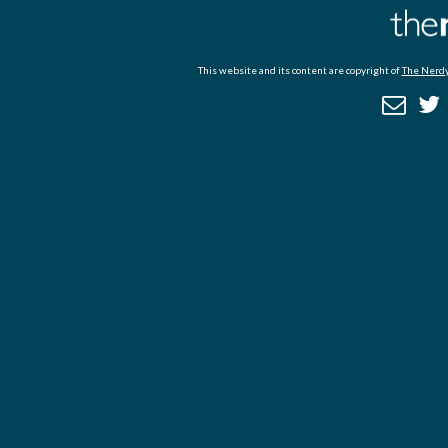
This website and its content are copyright of
The Nerdy