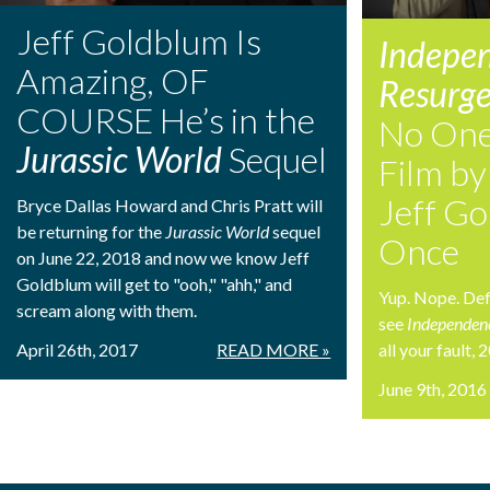
Jeff Goldblum Is
Indepe
Amazing, OF
Resurg
COURSE He’s in the
No One 
Jurassic World
Sequel
Film by
Jeff Go
Bryce Dallas Howard and Chris Pratt will
be returning for the
Jurassic World
sequel
Once
on June 22, 2018 and now we know Jeff
Goldblum will get to "ooh," "ahh," and
Yup. Nope. Defi
scream along with them.
see
Independen
April 26th, 2017
READ MORE »
all your fault,
June 9th, 2016