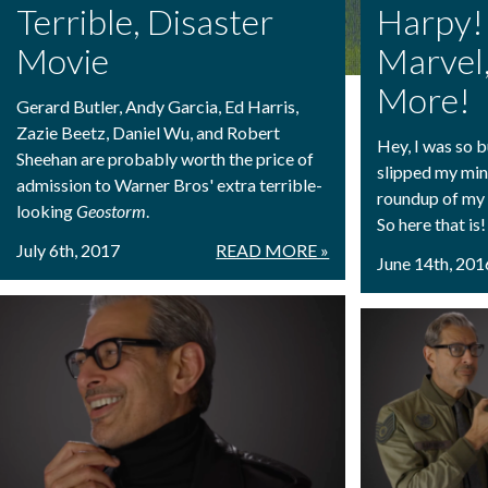
Terrible, Disaster
Harpy
Movie
Marvel
More!
Gerard Butler, Andy Garcia, Ed Harris,
Zazie Beetz, Daniel Wu, and Robert
Hey, I was so 
Sheehan are probably worth the price of
slipped my min
admission to Warner Bros' extra terrible-
roundup of my 
looking
Geostorm
.
So here that is!
July 6th, 2017
READ MORE »
June 14th, 201