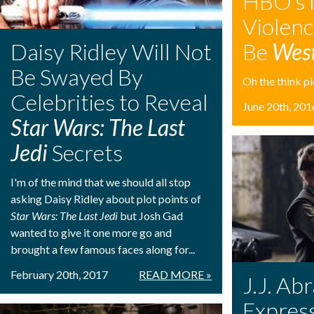
HBO’s 
Violen
Daisy Ridley Will Not
Be
Wes
Be Swayed By
Oh the think pie
Celebrities to Reveal
June 20th, 201
Star Wars: The Last
Jedi
Secrets
I'm of the mind that we should all stop
asking Daisy Ridley about plot points of
Star Wars: The Last Jedi
but Josh Gad
wanted to give it one more go and
brought a few famous faces along for...
February 20th, 2017
READ MORE »
J.J. Ab
Expres