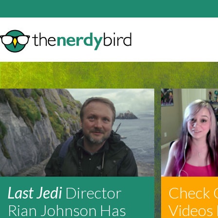
Last Jedi
Director
Check 
Rian Johnson Has
Videos 