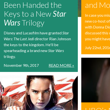
Been Handed the
and Mo
Keys to a New
Star
In case you mis
Wars
Trilogy
new co-host of
with Donna Di
Disney and Lucasfilm have granted
Star
discussed this
Wars: The Last Jedi
director Rian Johnson
you might have
the keys to the kingdom. He'll be
July 22nd, 201
spearheading a brand new
Star Wars
trilogy.
November 9th, 2017
READ MORE »