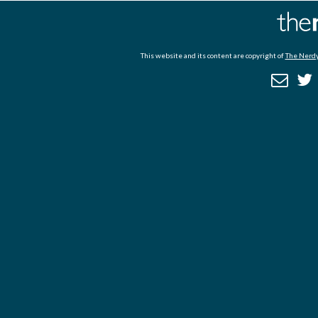
This website and its content are copyright of
The Nerdy