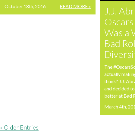
October 18th, 2016
READ MORE »
J.J. Ab
Oscars
Was a 
Bad Ro
Divers
The #OscarsSo
actually makin
thunk? J.J. Ab
and decided to
better at Bad 
March 4th, 20
« Older Entries