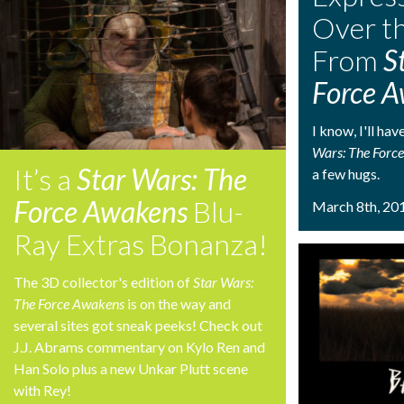
Over t
From
S
Force 
I know, I'll ha
Wars: The Forc
It’s a
Star Wars: The
a few hugs.
Force Awakens
Blu-
March 8th, 20
Ray Extras Bonanza!
The 3D collector's edition of
Star Wars:
The Force Awakens
is on the way and
several sites got sneak peeks! Check out
J.J. Abrams commentary on Kylo Ren and
Han Solo plus a new Unkar Plutt scene
with Rey!