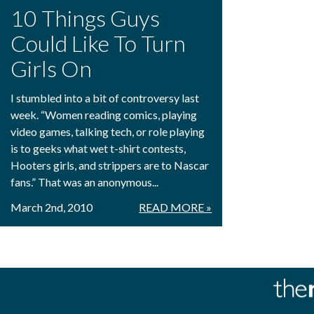
10 Things Guys
Could Like To Turn
Girls On
I stumbled into a bit of controversy last
week. “Women reading comics, playing
video games, talking tech, or role playing
is to geeks what wet t-shirt contests,
Hooters girls, and strippers are to Nascar
fans.” That was an anonymous...
March 2nd, 2010
READ MORE »