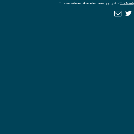
This website and its content are copyright of
The Nerdy