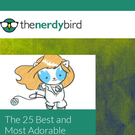
The 25 Best and
Most Adorable