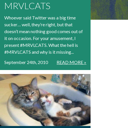
MRVLCATS
Whoever said Twitter was a big time
sucker… well, they’re right, but that
doesn’t mean nothing good comes out of
it on occasion. For your amusement, I
present #MRVLCATS. What the hell is
#MRVLCATS and why is it missing...
September 24th, 2010
READ MORE »