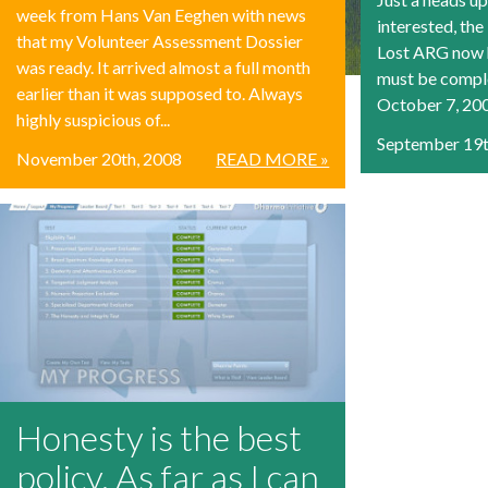
week from Hans Van Eeghen with news
interested, the
that my Volunteer Assessment Dossier
Lost ARG now h
was ready. It arrived almost a full month
must be compl
earlier than it was supposed to. Always
October 7, 2008
highly suspicious of...
September 19t
November 20th, 2008
READ MORE »
Honesty is the best
policy. As far as I can