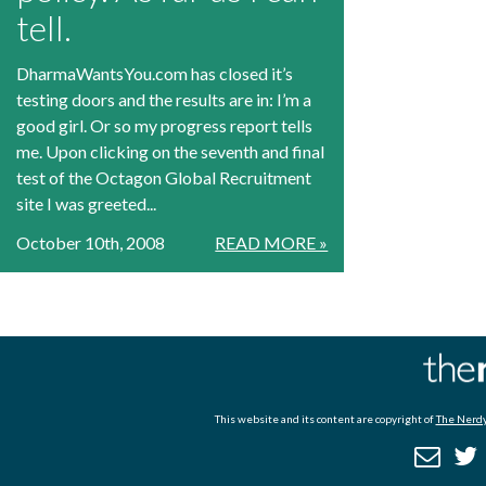
tell.
DharmaWantsYou.com has closed it’s
testing doors and the results are in: I’m a
good girl. Or so my progress report tells
me. Upon clicking on the seventh and final
test of the Octagon Global Recruitment
site I was greeted...
October 10th, 2008
READ MORE »
This website and its content are copyright of
The Nerdy