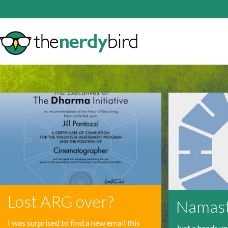
Lost ARG over?
Namas
I was surprised to find a new email this
Just a heads u