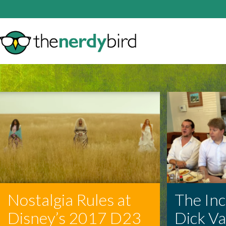
Nostalgia Rules at
The In
Disney’s 2017 D23
Dick V