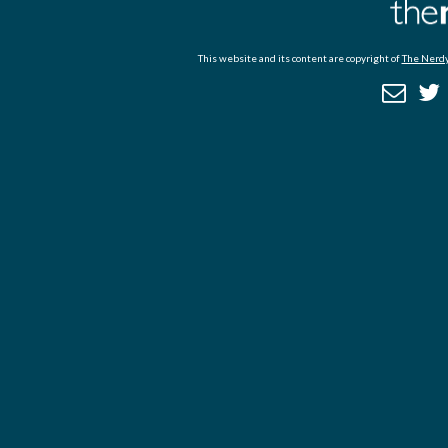
This website and its content are copyright of
The Nerdy