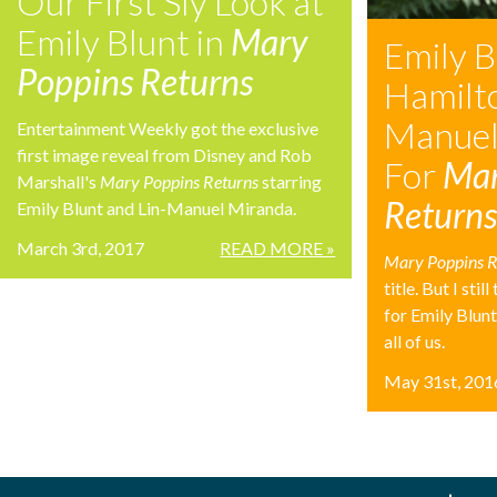
Our First Sly Look at
Emily Blunt in
Mary
Emily B
Poppins Returns
Hamilto
Manuel
Entertainment Weekly got the exclusive
first image reveal from Disney and Rob
For
Mar
Marshall's
Mary Poppins Returns
starring
Return
Emily Blunt and Lin-Manuel Miranda.
March 3rd, 2017
READ MORE »
Mary Poppins R
title. But I stil
for Emily Blun
all of us.
May 31st, 201