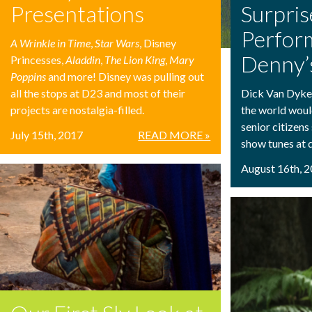
Presentations
Surpris
Perfor
A Wrinkle in Time
,
Star Wars
, Disney
Denny’
Princesses,
Aladdin
,
The Lion King
,
Mary
Poppins
and more! Disney was pulling out
all the stops at D23 and most of their
Dick Van Dyke i
projects are nostalgia-filled.
the world woul
senior citizens
July 15th, 2017
READ MORE »
show tunes at d
August 16th, 