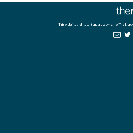
This website and its content are copyright of
The Nerdy