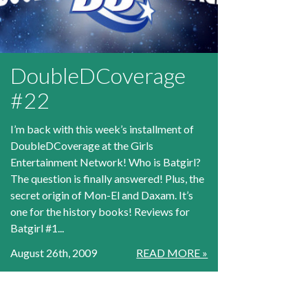
DoubleDCoverage
#22
I’m back with this week’s installment of
DoubleDCoverage at the Girls
Entertainment Network! Who is Batgirl?
The question is finally answered! Plus, the
secret origin of Mon-El and Daxam. It’s
one for the history books! Reviews for
Batgirl #1...
August 26th, 2009
READ MORE »