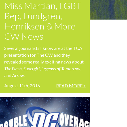
Miss Martian, LGBT
Rep, Lundgren,
Henriksen & More
CW News
Several journalists I know are at the TCA
presentation for The CW and they
revealed some really exciting news about
The Flash
,
Supergirl
,
Legends of Tomorrow
,
and
Arrow
.
August 11th, 2016
READ MORE »