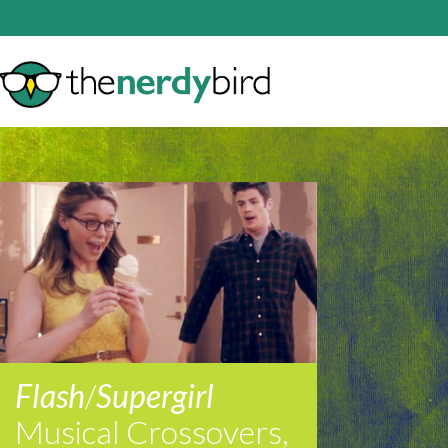
Flash
/
Supergirl
Musical Crossovers,