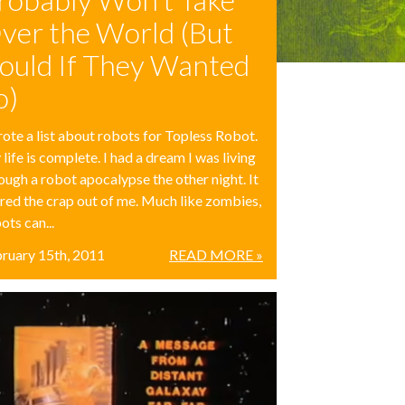
ver the World (But
ould If They Wanted
o)
rote a list about robots for Topless Robot.
life is complete.​ I had a dream I was living
ough a robot apocalypse the other night. It
red the crap out of me. Much like zombies,
ots can...
ruary 15th, 2011
READ MORE »