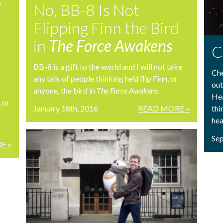
e
No, BB-8 Is Not
Flipping Finn the Bird
in
The Force Awakens
C
BB-8 is a gift to the world and I will not take
Che
any talk of people thinking he'd flip Finn, or
out
anyone, the bird in
The Force Awakens
.
Hea
, or
January 18th, 2016
READ MORE »
thi
hea
Sep
E »