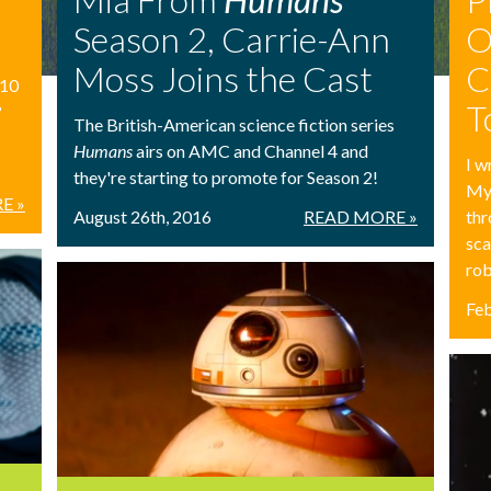
Season 2, Carrie-Ann
O
Moss Joins the Cast
C
 10
T
?
The British-American science fiction series
Humans
airs on AMC and Channel 4 and
I w
they're starting to promote for Season 2!
My 
E »
August 26th, 2016
READ MORE »
thr
sca
rob
Feb