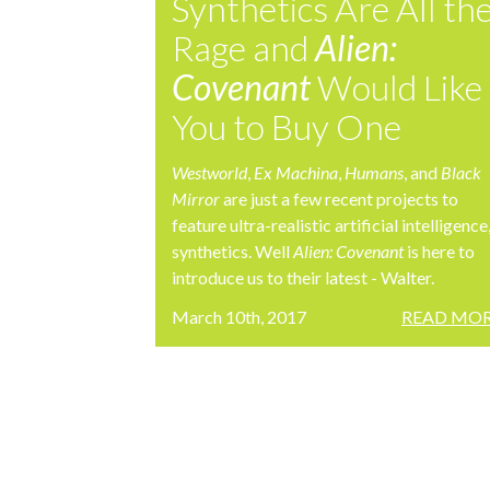
Synthetics Are All th
Rage and
Alien:
Covenant
Would Like
You to Buy One
Westworld
,
Ex Machina
,
Humans
, and
Black
Mirror
are just a few recent projects to
feature ultra-realistic artificial intelligence
synthetics. Well
Alien: Covenant
is here to
introduce us to their latest - Walter.
March 10th, 2017
READ MOR