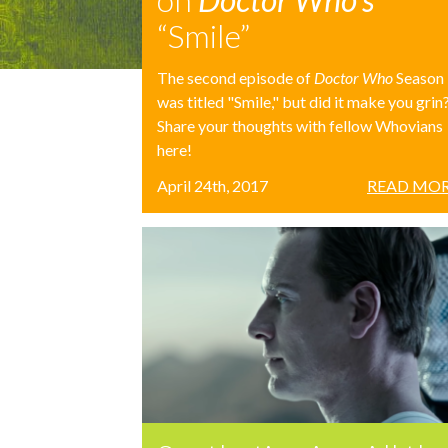
“Smile”
The second episode of
Doctor Who
Season
was titled "Smile," but did it make you grin
Share your thoughts with fellow Whovians
here!
April 24th, 2017
READ MOR