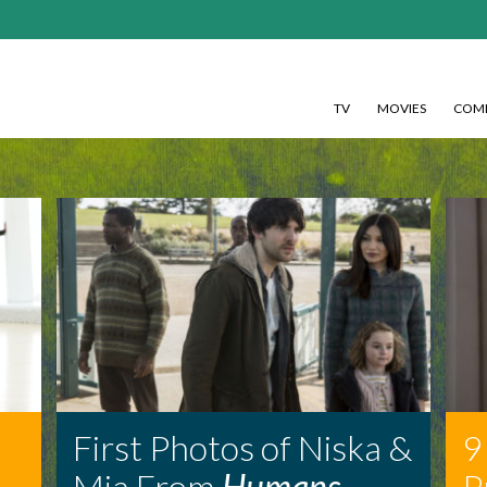
TV
MOVIES
COMI
First Photos of Niska &
9
Mia From
Humans
P