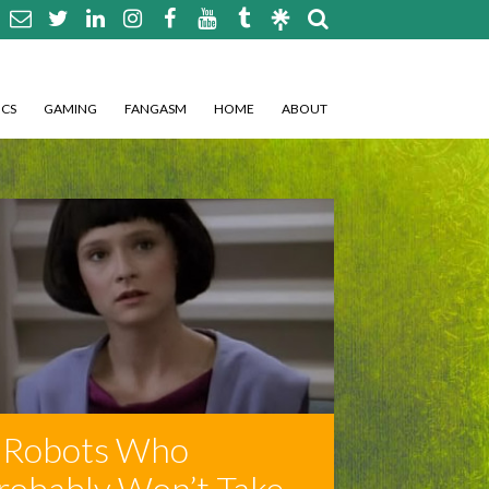
CS
GAMING
FANGASM
HOME
ABOUT
 Robots Who
robably Won’t Take