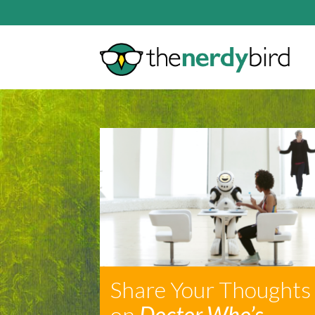
Share Your Thoughts
on
Doctor Who’s