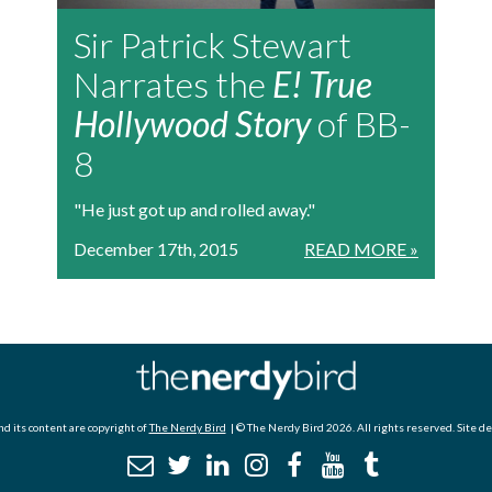
Sir Patrick Stewart
Narrates the
E! True
Hollywood Story
of BB-
8
"He just got up and rolled away."
December 17th, 2015
READ MORE »
d its content are copyright of
The Nerdy Bird
| © The Nerdy Bird 2026. All rights reserved. Site d