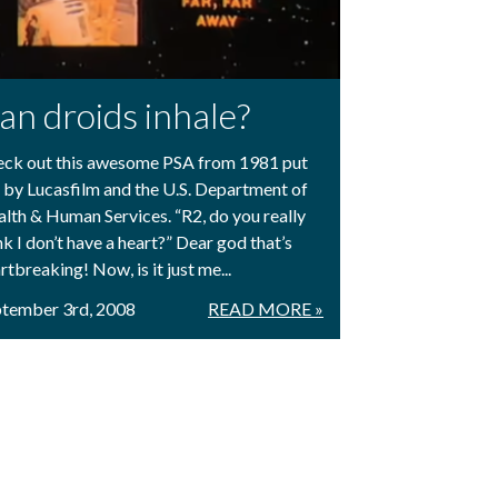
an droids inhale?
ck out this awesome PSA from 1981 put
 by Lucasfilm and the U.S. Department of
lth & Human Services. “R2, do you really
nk I don’t have a heart?” Dear god that’s
rtbreaking! Now, is it just me...
tember 3rd, 2008
READ MORE »