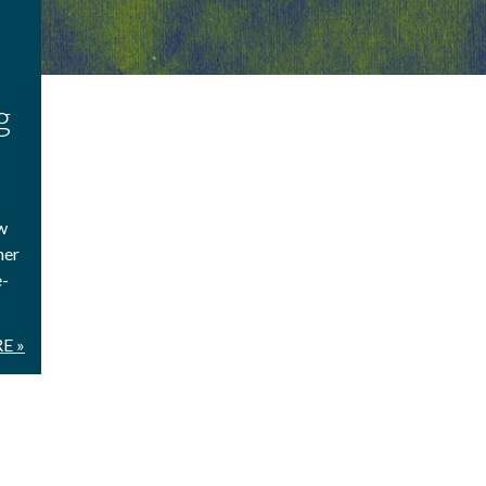
g
w
ner
e-
E »