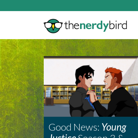
Good News:
Young
Justice
Season 3 &