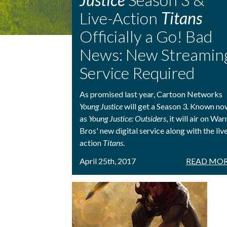
Live-Action
Titans
Officially a Go! Bad
News: New Streamin
Service Required
As promised last year, Cartoon Networks
Young Justice
will get a Season 3. Known no
as
Young Justice: Outsiders
, it will air on War
Bros' new digital service along with the liv
action
Titans
.
April 25th, 2017
READ MOR