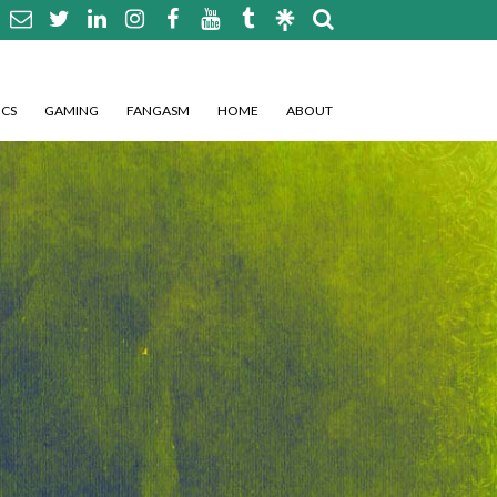
CS
GAMING
FANGASM
HOME
ABOUT