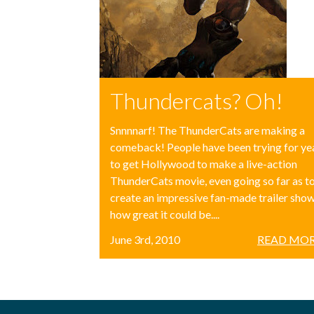
Thundercats? Oh!
Snnnnarf! The ThunderCats are making a
comeback! People have been trying for ye
to get Hollywood to make a live-action
ThunderCats movie, even going so far as t
create an impressive fan-made trailer sho
how great it could be....
June 3rd, 2010
READ MOR