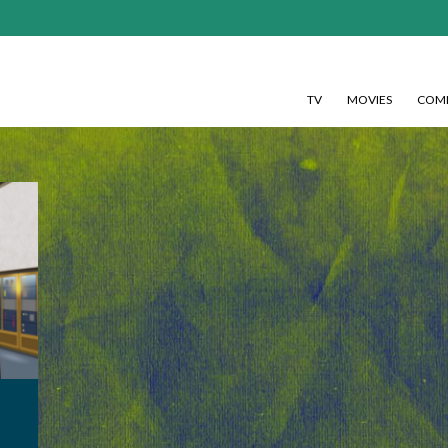
TV
MOVIES
COMI