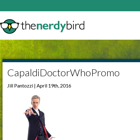
CapaldiDoctorWhoPromo
Jill Pantozzi | April 19th, 2016