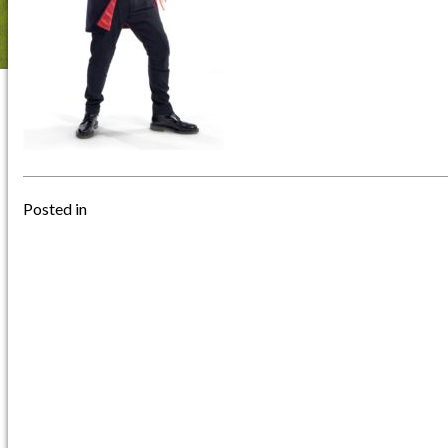
Posted in