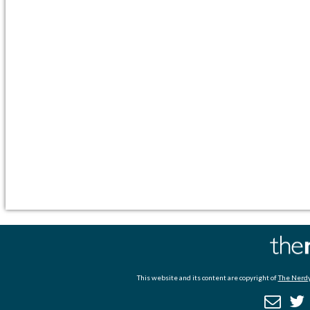
This website and its content are copyright of
The Nerdy