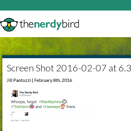
Screen Shot 2016-02-07 at 6.
Jill Pantozzi | February 8th, 2016