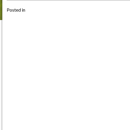
Posted in