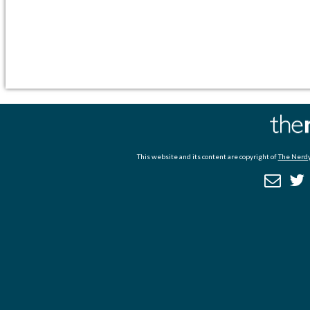
This website and its content are copyright of
The Nerdy