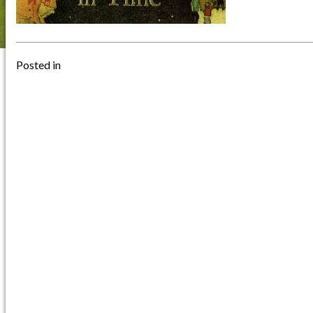
Posted in