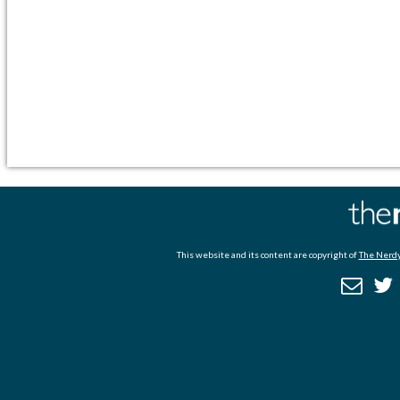
This website and its content are copyright of
The Nerdy