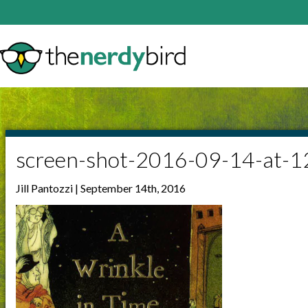
screen-shot-2016-09-14-at-
Jill Pantozzi | September 14th, 2016