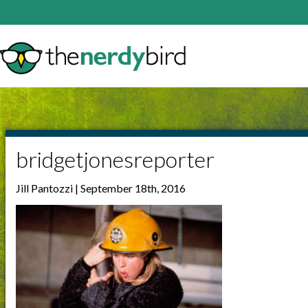
bridgetjonesreporter
Jill Pantozzi | September 18th, 2016