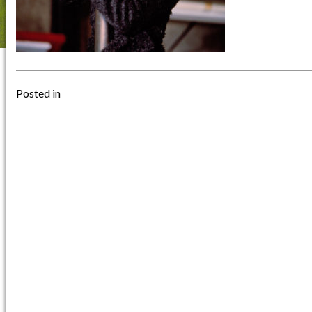
Posted in