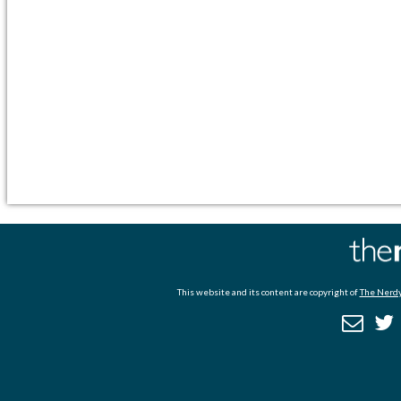
This website and its content are copyright of
The Nerdy