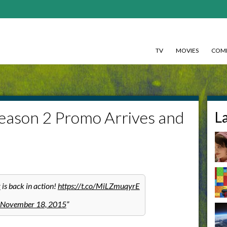
TV
MOVIES
COMI
Season 2 Promo Arrives and
L
r
is back in action!
https://t.co/MiLZmuqyrE
November 18, 2015