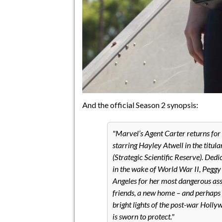
And the official Season 2 synopsis:
Marvel’s Agent Carter returns for
starring Hayley Atwell in the titula
(Strategic Scientific Reserve). Ded
in the wake of World War II, Pegg
Angeles for her most dangerous ass
friends, a new home – and perhaps e
bright lights of the post-war Holl
is sworn to protect.