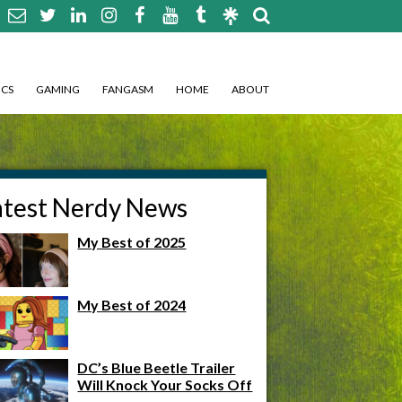
CS
GAMING
FANGASM
HOME
ABOUT
atest Nerdy News
My Best of 2025
My Best of 2024
DC’s Blue Beetle Trailer
Will Knock Your Socks Off