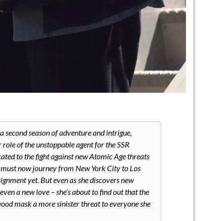
 a second season of adventure and intrigue,
r role of the unstoppable agent for the SSR
icated to the fight against new Atomic Age threats
y must now journey from New York City to Los
ignment yet. But even as she discovers new
ven a new love – she’s about to find out that the
ywood mask a more sinister threat to everyone she