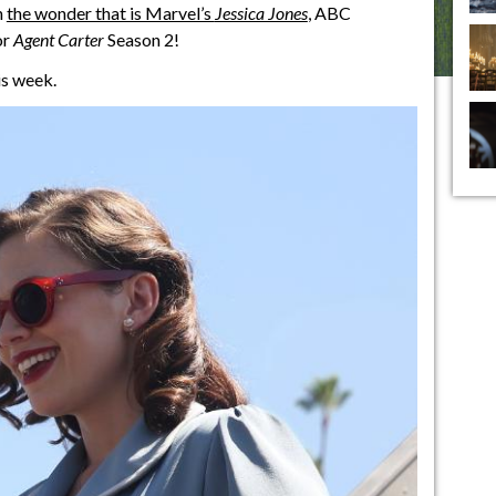
n
the wonder that is Marvel’s
Jessica Jones
, ABC
or
Agent Carter
Season 2!
is week.