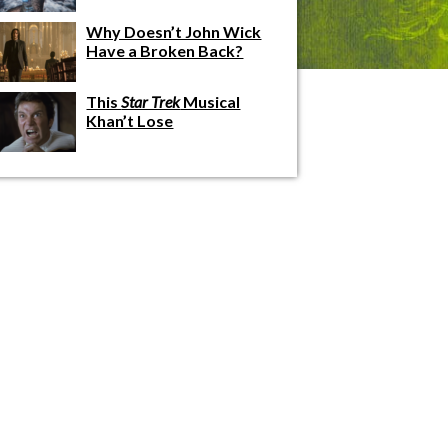
Why Doesn’t John Wick
Have a Broken Back?
This
Star Trek
Musical
Khan’t Lose