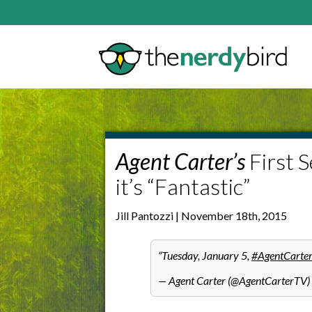
Agent Carter’s
First 
it’s “Fantastic”
Jill Pantozzi | November 18th, 2015
Tuesday, January 5,
#AgentCarte
— Agent Carter (@AgentCarterTV)