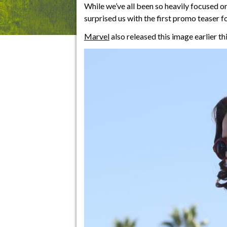
While we’ve all been so heavily focused o
surprised us with the first promo teaser f
Marvel
also released this image earlier th